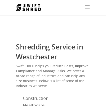
Shredding Service in
Westchester
SwiftSHRED helps you
Reduce Costs
,
Improve
Compliance
and
Manage Risks
. We cover a
broad range of industries and can help any
size business. Below is a list of some of the
industries we serve.
Construction
Healthcare