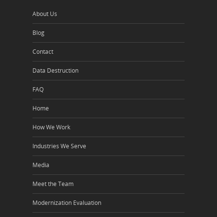
About Us
Blog
Contact
Data Destruction
FAQ
Home
How We Work
Industries We Serve
Media
Meet the Team
Modernization Evaluation