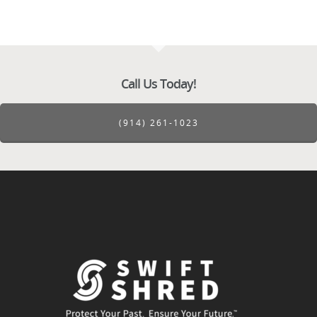
Call Us Today!
(914) 261-1023