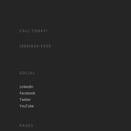
CALL TODAY!
(800)834-5930
SOCIAL
LinkedIn
Facebook
Twitter
YouTube
PAGES