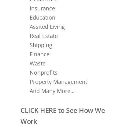
Insurance
Education
Assited Living
Real Estate
Shipping
Finance
Waste
Nonprofits
Property Management
And Many More…
CLICK HERE to See How We
Work