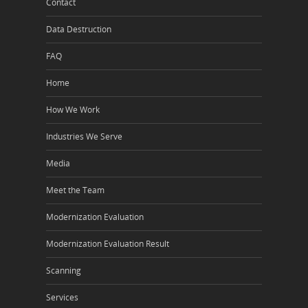
Contact
Data Destruction
FAQ
Home
How We Work
Industries We Serve
Media
Meet the Team
Modernization Evaluation
Modernization Evaluation Result
Scanning
Services