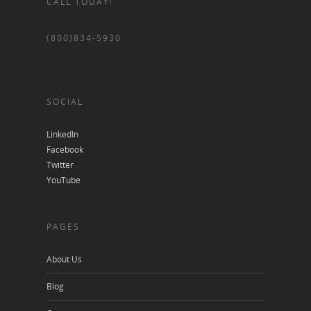
CALL TODAY!
(800)834-5930
SOCIAL
LinkedIn
Facebook
Twitter
YouTube
PAGES
About Us
Blog