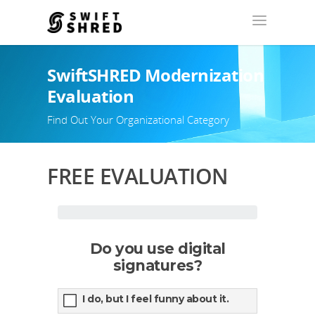
SwiftSHRED Modernization
Evaluation
Find Out Your Organizational Category
FREE EVALUATION
Do you use digital
signatures?
I do, but I feel funny about it.