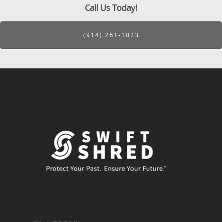
Call Us Today!
(914) 261-1023