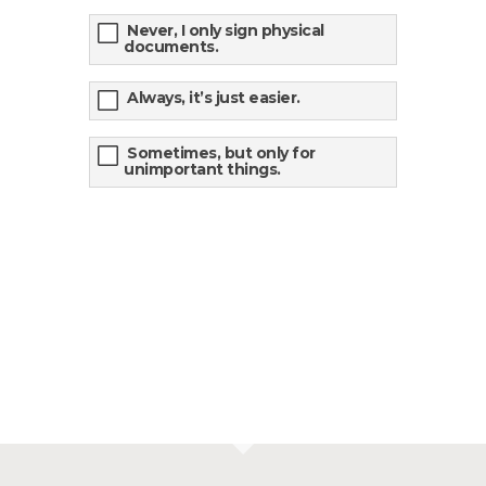
Never, I only sign physical
documents.
Always, it’s just easier.
Sometimes, but only for
unimportant things.