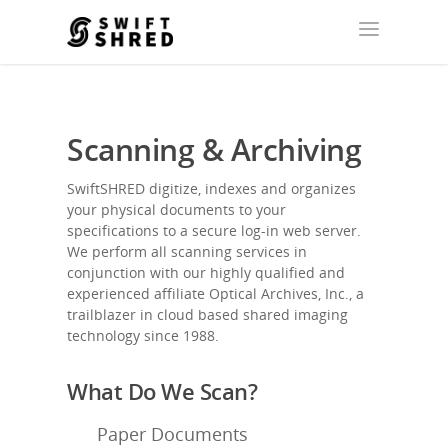
Scanning & Archiving
SwiftSHRED digitize, indexes and organizes
your physical documents to your
specifications to a secure log-in web server.
We perform all scanning services in
conjunction with our highly qualified and
experienced affiliate
Optical Archives, Inc.
, a
trailblazer in cloud based shared imaging
technology since 1988.
What Do We Scan?
Paper Documents