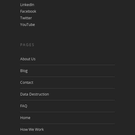
LinkedIn
Facebook
Twitter
YouTube
PAGES
About Us
Blog
Contact
Data Destruction
FAQ
Home
How We Work