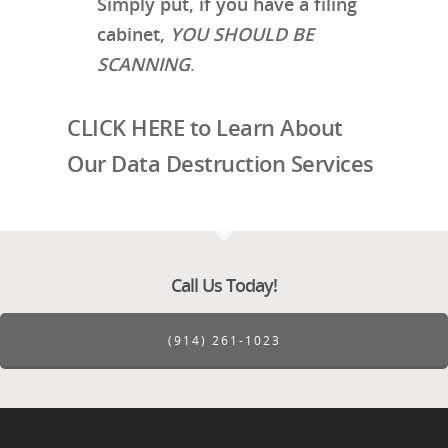
Simply put, if you have a filing
cabinet,
YOU SHOULD BE
SCANNING
.
CLICK HERE to Learn About
Our Data Destruction Services
Call Us Today!
(914) 261-1023