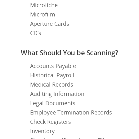
Microfiche
Microfilm
Aperture Cards
CD’s
What Should You be Scanning?
Accounts Payable
Historical Payroll
Medical Records
Auditing Information
Legal Documents
Employee Termination Records
Check Registers
Inventory