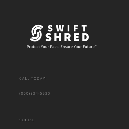
CALL TODAY!
(800)834-5930
SOCIAL